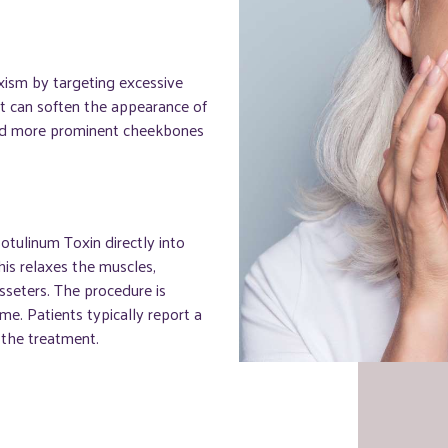
xism by targeting excessive
it can soften the appearance of
and more prominent cheekbones
otulinum Toxin directly into
his relaxes the muscles,
sseters. The procedure is
me. Patients typically report a
 the treatment.