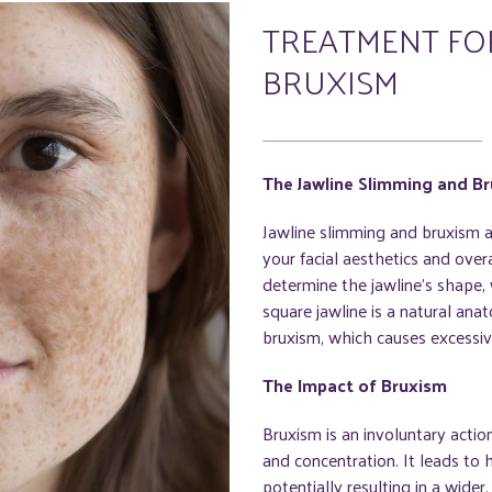
TREATMENT FOR
BRUXISM
The Jawline Slimming and B
Jawline slimming and bruxism a
your facial aesthetics and over
determine the jawline's shape
square jawline is a natural anat
bruxism, which causes excessive
The Impact of Bruxism
Bruxism is an involuntary actio
and concentration. It leads to
potentially resulting in a wide