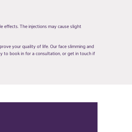
e effects. The injections may cause slight
ove your quality of life. Our face slimming and
to book in for a consultation, or get in touch if