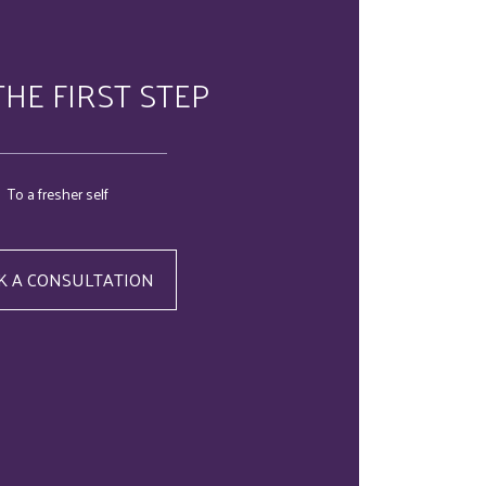
THE FIRST STEP
To a fresher self
K A CONSULTATION