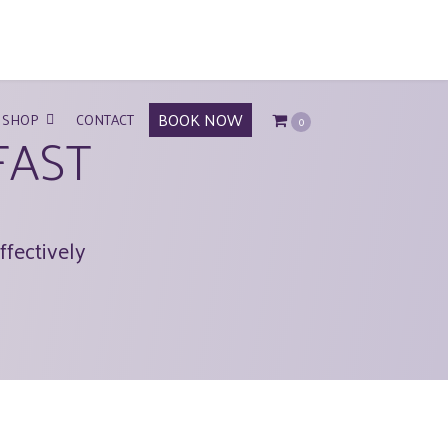
BOOK NOW
SHOP
CONTACT
0
FAST
ffectively