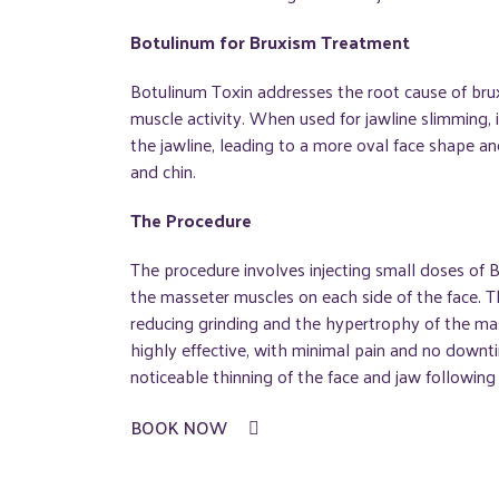
Botulinum for Bruxism Treatment
Botulinum Toxin addresses the root cause of bru
muscle activity. When used for jawline slimming, 
the jawline, leading to a more oval face shape 
and chin.
The Procedure
The procedure involves injecting small doses of B
the masseter muscles on each side of the face. T
reducing grinding and the hypertrophy of the ma
highly effective, with minimal pain and no downti
noticeable thinning of the face and jaw following
BOOK NOW