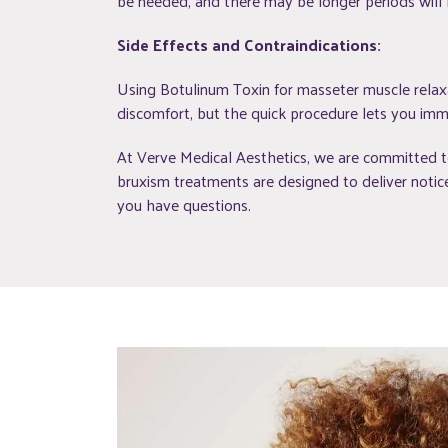
be needed, and there may be longer periods will
Side Effects and Contraindications:
Using Botulinum Toxin for masseter muscle relaxat
discomfort, but the quick procedure lets you imme
At Verve Medical Aesthetics, we are committed to
bruxism treatments are designed to deliver notice
you have questions.