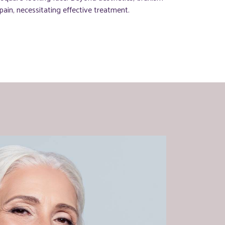
ain, necessitating effective treatment.