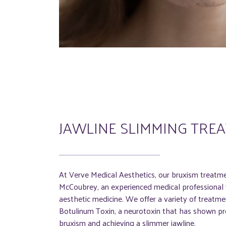
JAWLINE SLIMMING TRE
At Verve Medical Aesthetics, our bruxism treatm
McCoubrey, an experienced medical professional w
aesthetic medicine. We offer a variety of treatmen
Botulinum Toxin, a neurotoxin that has shown pro
bruxism and achieving a slimmer jawline.