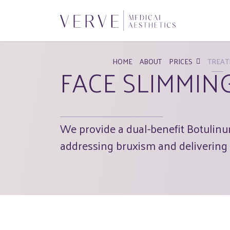
HOME
ABOUT
PRICES
TREAT
FACE SLIMMIN
We provide a dual-benefit Botulinum
addressing bruxism and delivering 