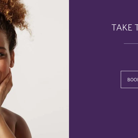
TAKE 
BOO