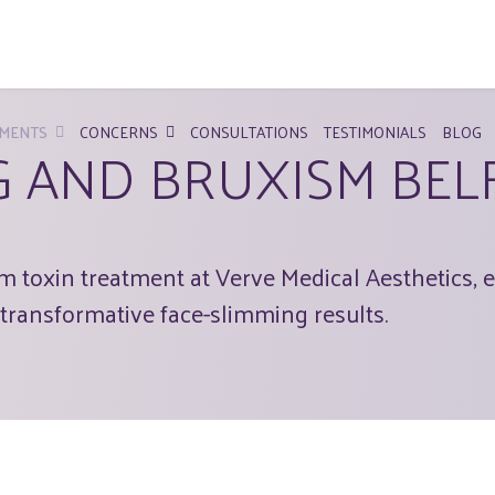
MENTS
CONCERNS
CONSULTATIONS
TESTIMONIALS
BLOG
G AND BRUXISM BEL
 toxin treatment at Verve Medical Aesthetics, e
transformative face-slimming results.