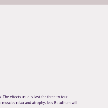
. The effects usually last for three to four
 muscles relax and atrophy, less Botulinum will