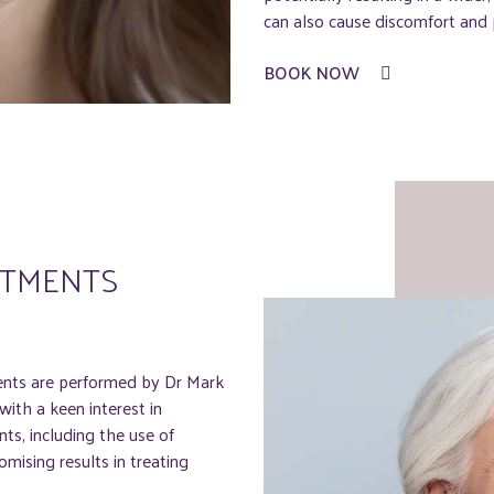
can also cause discomfort and p
BOOK NOW
ATMENTS
ents are performed by Dr Mark
ith a keen interest in
ts, including the use of
mising results in treating