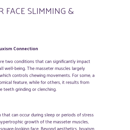
 FACE SLIMMING &
ruxism Connection
re two conditions that can significantly impact
all well-being. The masseter muscles largely
, which controls chewing movements. For some, a
omical feature, while for others, it results from
 teeth grinding or clenching.
n that can occur during sleep or periods of stress
 hypertrophic growth of the masseter muscles,
r, square-looking face. Beyond aesthetics, bruxism