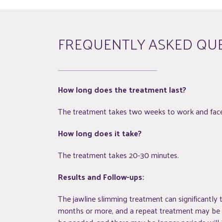
FREQUENTLY ASKED QU
How long does the treatment last?
The treatment takes two weeks to work and face 
How long does it take?
The treatment takes 20-30 minutes.
Results and Follow-ups:
The jawline slimming treatment can significantly t
months or more, and a repeat treatment may be ne