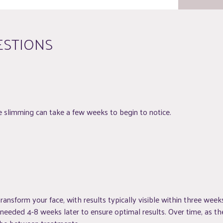
ESTIONS
slimming can take a few weeks to begin to notice.
ransform your face, with results typically visible within three weeks
eded 4-8 weeks later to ensure optimal results. Over time, as the