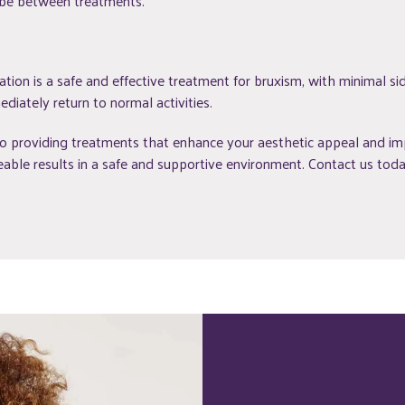
 be between treatments.
ion is a safe and effective treatment for bruxism, with minimal sid
diately return to normal activities.
 providing treatments that enhance your aesthetic appeal and impr
able results in a safe and supportive environment. Contact us today 